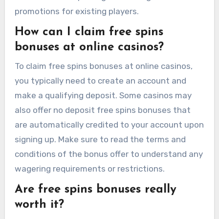
promotions for existing players.
How can I claim free spins
bonuses at online casinos?
To claim free spins bonuses at online casinos,
you typically need to create an account and
make a qualifying deposit. Some casinos may
also offer no deposit free spins bonuses that
are automatically credited to your account upon
signing up. Make sure to read the terms and
conditions of the bonus offer to understand any
wagering requirements or restrictions.
Are free spins bonuses really
worth it?