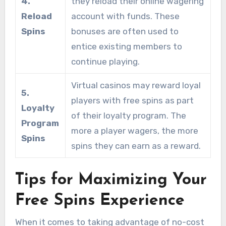
4.
they reload their online wagering
Reload
account with funds. These
Spins
bonuses are often used to
entice existing members to
continue playing.
Virtual casinos may reward loyal
5.
players with free spins as part
Loyalty
of their loyalty program. The
Program
more a player wagers, the more
Spins
spins they can earn as a reward.
Tips for Maximizing Your
Free Spins Experience
When it comes to taking advantage of no-cost