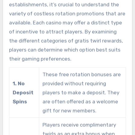
establishments, it’s crucial to understand the
variety of costless rotation promotions that are
available. Each casino may offer a distinct type
of incentive to attract players. By examining
the different categories of gratis twirl rewards,
players can determine which option best suits
their gaming preferences.
These free rotation bonuses are
1. No
provided without requiring
Deposit
players to make a deposit. They
Spins
are often offered as a welcome
gift for new members.
Players receive complimentary
twirls as an extra bonus when