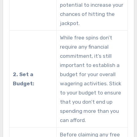
potential to increase your
chances of hitting the
jackpot.
While free spins don’t
require any financial
commitment, it’s still
important to establish a
2. Set a
budget for your overall
Budget:
wagering activities. Stick
to your budget to ensure
that you don’t end up
spending more than you
can afford.
Before claiming any free