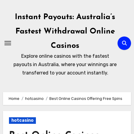
Skip
to
Instant Payouts: Australia’s
content
Fastest Withdrawal Online
Casinos
Explore online casinos with the fastest
payouts in Australia, where your winnings are
transferred to your account instantly.
Home
hotcasino
Best Online Casinos Offering Free Spins
hotcasino