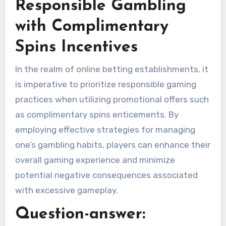
Responsible Gambling
with Complimentary
Spins Incentives
In the realm of online betting establishments, it
is imperative to prioritize responsible gaming
practices when utilizing promotional offers such
as complimentary spins enticements. By
employing effective strategies for managing
one’s gambling habits, players can enhance their
overall gaming experience and minimize
potential negative consequences associated
with excessive gameplay.
Question-answer: