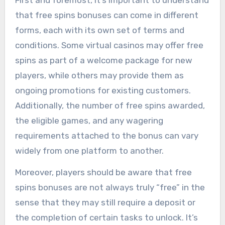
First and foremost, it’s important to understand
that free spins bonuses can come in different
forms, each with its own set of terms and
conditions. Some virtual casinos may offer free
spins as part of a welcome package for new
players, while others may provide them as
ongoing promotions for existing customers.
Additionally, the number of free spins awarded,
the eligible games, and any wagering
requirements attached to the bonus can vary
widely from one platform to another.
Moreover, players should be aware that free
spins bonuses are not always truly “free” in the
sense that they may still require a deposit or
the completion of certain tasks to unlock. It’s