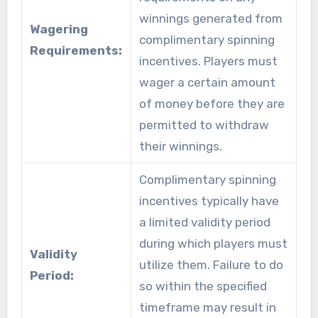
winnings generated from
Wagering
complimentary spinning
Requirements:
incentives. Players must
wager a certain amount
of money before they are
permitted to withdraw
their winnings.
Complimentary spinning
incentives typically have
a limited validity period
during which players must
Validity
utilize them. Failure to do
Period:
so within the specified
timeframe may result in