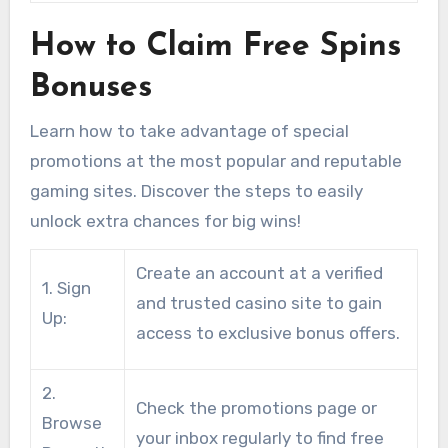
How to Claim Free Spins
Bonuses
Learn how to take advantage of special
promotions at the most popular and reputable
gaming sites. Discover the steps to easily
unlock extra chances for big wins!
Create an account at a verified
1. Sign
and trusted casino site to gain
Up:
access to exclusive bonus offers.
2.
Check the promotions page or
Browse
your inbox regularly to find free