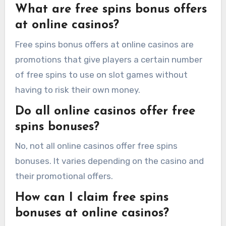
What are free spins bonus offers
at online casinos?
Free spins bonus offers at online casinos are
promotions that give players a certain number
of free spins to use on slot games without
having to risk their own money.
Do all online casinos offer free
spins bonuses?
No, not all online casinos offer free spins
bonuses. It varies depending on the casino and
their promotional offers.
How can I claim free spins
bonuses at online casinos?