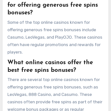
for offering generous free spins
bonuses?
Some of the top online casinos known for
offering generous free spins bonuses include
Casumo, LeoVegas, and PlayOJO. These casinos
often have regular promotions and rewards for
players.
What online casinos offer the
best free spins bonuses?
There are several top online casinos known for
offering generous free spins bonuses, such as
LeoVegas, 888 Casino, and Casumo. These
casinos often provide free spins as part of their
welcome bonus packages or as regular