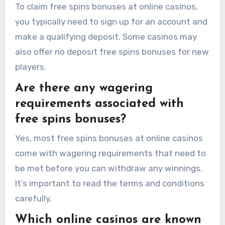
To claim free spins bonuses at online casinos,
you typically need to sign up for an account and
make a qualifying deposit. Some casinos may
also offer no deposit free spins bonuses for new
players.
Are there any wagering
requirements associated with
free spins bonuses?
Yes, most free spins bonuses at online casinos
come with wagering requirements that need to
be met before you can withdraw any winnings.
It’s important to read the terms and conditions
carefully.
Which online casinos are known