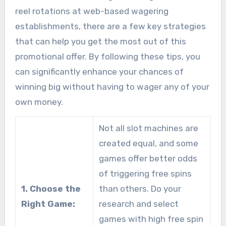
reel rotations at web-based wagering
establishments, there are a few key strategies
that can help you get the most out of this
promotional offer. By following these tips, you
can significantly enhance your chances of
winning big without having to wager any of your
own money.
Not all slot machines are
created equal, and some
games offer better odds
of triggering free spins
1. Choose the
than others. Do your
Right Game:
research and select
games with high free spin