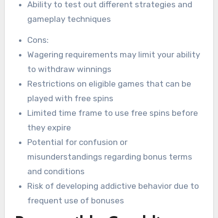
Ability to test out different strategies and
gameplay techniques
Cons:
Wagering requirements may limit your ability
to withdraw winnings
Restrictions on eligible games that can be
played with free spins
Limited time frame to use free spins before
they expire
Potential for confusion or
misunderstandings regarding bonus terms
and conditions
Risk of developing addictive behavior due to
frequent use of bonuses