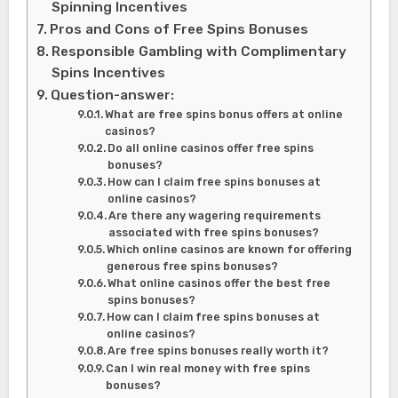
Spinning Incentives
Pros and Cons of Free Spins Bonuses
Responsible Gambling with Complimentary
Spins Incentives
Question-answer:
What are free spins bonus offers at online
casinos?
Do all online casinos offer free spins
bonuses?
How can I claim free spins bonuses at
online casinos?
Are there any wagering requirements
associated with free spins bonuses?
Which online casinos are known for offering
generous free spins bonuses?
What online casinos offer the best free
spins bonuses?
How can I claim free spins bonuses at
online casinos?
Are free spins bonuses really worth it?
Can I win real money with free spins
bonuses?