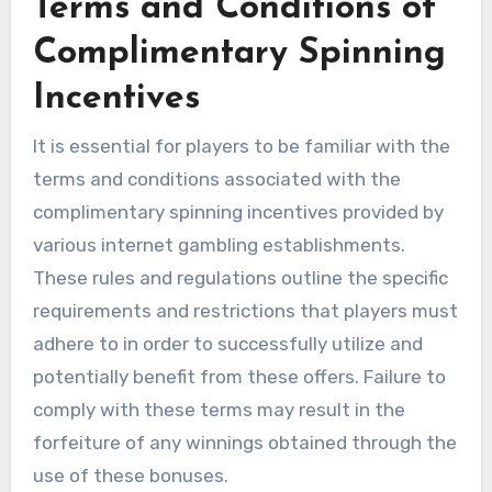
Terms and Conditions of
Complimentary Spinning
Incentives
It is essential for players to be familiar with the
terms and conditions associated with the
complimentary spinning incentives provided by
various internet gambling establishments.
These rules and regulations outline the specific
requirements and restrictions that players must
adhere to in order to successfully utilize and
potentially benefit from these offers. Failure to
comply with these terms may result in the
forfeiture of any winnings obtained through the
use of these bonuses.