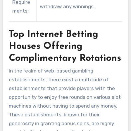
Require
withdraw any winnings.
ments:
Top Internet Betting
Houses Offering
Complimentary Rotations
In the realm of web-based gambling
establishments, there exist a multitude of
establishments that provide players with the
opportunity to enjoy free rounds on various slot
machines without having to spend any money.
These establishments, known for their
generosity in granting bonus spins, are highly