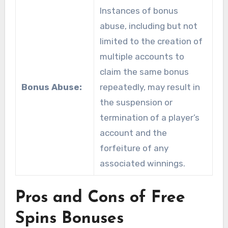
Instances of bonus
abuse, including but not
limited to the creation of
multiple accounts to
claim the same bonus
Bonus Abuse:
repeatedly, may result in
the suspension or
termination of a player’s
account and the
forfeiture of any
associated winnings.
Pros and Cons of Free
Spins Bonuses