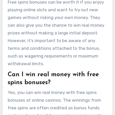
Free spins bonuses can be worth it if you enjoy
playing online slots and want to try out new
games without risking your own money. They
can also give you the chance to win real money
prizes without making a large initial deposit.
However, it’s important to be aware of any
terms and conditions attached to the bonus,
such as wagering requirements or maximum
withdrawal limits.
Can I win real money with free
spins bonuses?
Yes, you can win real money with free spins
bonuses at online casinos. The winnings from
free spins are often credited as bonus funds