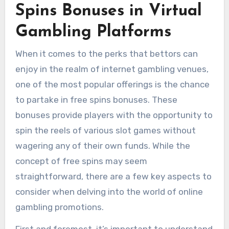
Spins Bonuses in Virtual
Gambling Platforms
When it comes to the perks that bettors can
enjoy in the realm of internet gambling venues,
one of the most popular offerings is the chance
to partake in free spins bonuses. These
bonuses provide players with the opportunity to
spin the reels of various slot games without
wagering any of their own funds. While the
concept of free spins may seem
straightforward, there are a few key aspects to
consider when delving into the world of online
gambling promotions.