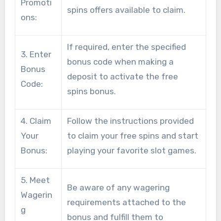
Promoti
spins offers available to claim.
ons:
If required, enter the specified
3. Enter
bonus code when making a
Bonus
deposit to activate the free
Code:
spins bonus.
4. Claim
Follow the instructions provided
Your
to claim your free spins and start
Bonus:
playing your favorite slot games.
5. Meet
Be aware of any wagering
Wagerin
requirements attached to the
g
bonus and fulfill them to