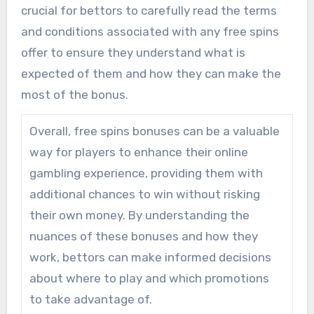
crucial for bettors to carefully read the terms
and conditions associated with any free spins
offer to ensure they understand what is
expected of them and how they can make the
most of the bonus.
Overall, free spins bonuses can be a valuable
way for players to enhance their online
gambling experience, providing them with
additional chances to win without risking
their own money. By understanding the
nuances of these bonuses and how they
work, bettors can make informed decisions
about where to play and which promotions
to take advantage of.