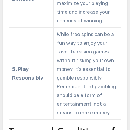
maximize your playing
time and increase your
chances of winning.
While free spins can be a
fun way to enjoy your
favorite casino games
without risking your own
5. Play
money, it’s essential to
Responsibly:
gamble responsibly.
Remember that gambling
should be a form of
entertainment, not a
means to make money.