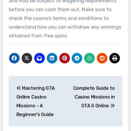
and may be subject to wagering requirements
before you can cash them out. Make sure to
check the casino’s terms and conditions to
understand how you can withdraw any winnings
obtained from free spins.
Post
Mastering GTA
Complete Guide to
navigation
Online Casino
Casino Missions in
Missions – A
GTA 5 Online
Beginner’s Guide