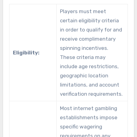
Players must meet
certain eligibility criteria
in order to qualify for and
receive complimentary
spinning incentives.
Eligibility:
These criteria may
include age restrictions,
geographic location
limitations, and account
verification requirements.
Most internet gambling
establishments impose
specific wagering
requirements on any