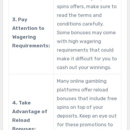
spins offers, make sure to
read the terms and
3. Pay
conditions carefully.
Attention to
Some bonuses may come
Wagering
with high wagering
Requirements:
requirements that could
make it difficult for you to
cash out your winnings.
Many online gambling
platforms offer reload
bonuses that include free
4. Take
spins on top of your
Advantage of
deposits. Keep an eye out
Reload
for these promotions to
Bonuses: