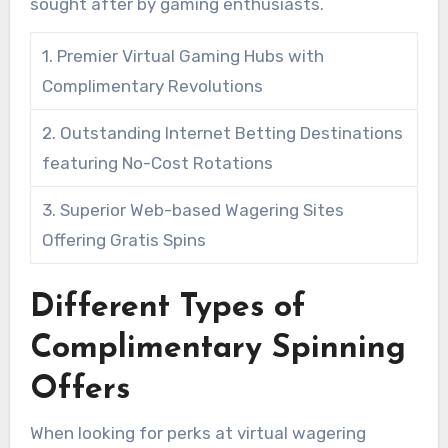
sought after by gaming enthusiasts.
1. Premier Virtual Gaming Hubs with
Complimentary Revolutions
2. Outstanding Internet Betting Destinations
featuring No-Cost Rotations
3. Superior Web-based Wagering Sites
Offering Gratis Spins
Different Types of
Complimentary Spinning
Offers
When looking for perks at virtual wagering