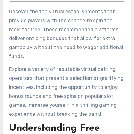
Uncover the top virtual establishments that
provide players with the chance to spin the
reels for free. These recommended platforms
deliver enticing bonuses that allow for extra
gameplay without the need to wager additional
funds.
Explore a variety of reputable virtual betting
operators that present a selection of gratifying
incentives, including the opportunity to enjoy
bonus rounds and free spins on popular slot
games. Immerse yourself in a thrilling gaming
experience without breaking the bank!
Understanding Free