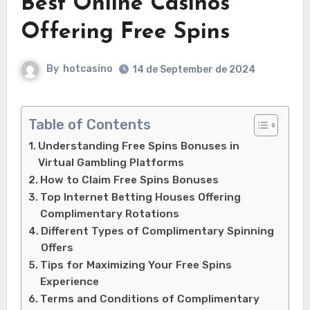
Best Online Casinos
Offering Free Spins
By
hotcasino
14 de September de 2024
Table of Contents
Understanding Free Spins Bonuses in
Virtual Gambling Platforms
How to Claim Free Spins Bonuses
Top Internet Betting Houses Offering
Complimentary Rotations
Different Types of Complimentary Spinning
Offers
Tips for Maximizing Your Free Spins
Experience
Terms and Conditions of Complimentary