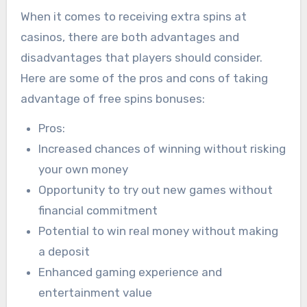
When it comes to receiving extra spins at
casinos, there are both advantages and
disadvantages that players should consider.
Here are some of the pros and cons of taking
advantage of free spins bonuses:
Pros:
Increased chances of winning without risking
your own money
Opportunity to try out new games without
financial commitment
Potential to win real money without making
a deposit
Enhanced gaming experience and
entertainment value