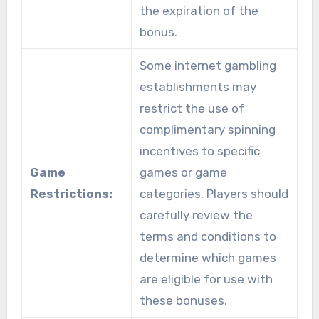
the expiration of the
bonus.
Some internet gambling
establishments may
restrict the use of
complimentary spinning
incentives to specific
Game
games or game
Restrictions:
categories. Players should
carefully review the
terms and conditions to
determine which games
are eligible for use with
these bonuses.