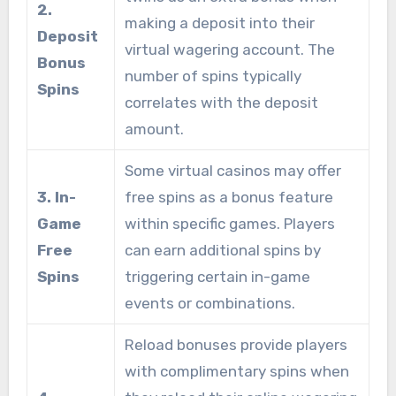
2.
making a deposit into their
Deposit
virtual wagering account. The
Bonus
number of spins typically
Spins
correlates with the deposit
amount.
Some virtual casinos may offer
3. In-
free spins as a bonus feature
Game
within specific games. Players
Free
can earn additional spins by
Spins
triggering certain in-game
events or combinations.
Reload bonuses provide players
with complimentary spins when