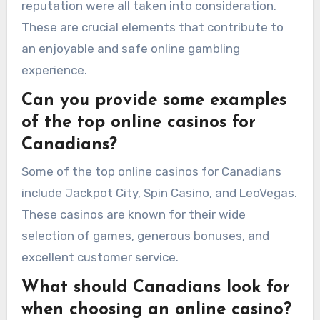
reputation were all taken into consideration.
These are crucial elements that contribute to
an enjoyable and safe online gambling
experience.
Can you provide some examples
of the top online casinos for
Canadians?
Some of the top online casinos for Canadians
include Jackpot City, Spin Casino, and LeoVegas.
These casinos are known for their wide
selection of games, generous bonuses, and
excellent customer service.
What should Canadians look for
when choosing an online casino?