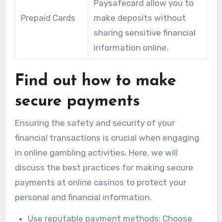
Paysafecard allow you to
Prepaid Cards
make deposits without
sharing sensitive financial
information online.
Find out how to make
secure payments
Ensuring the safety and security of your
financial transactions is crucial when engaging
in online gambling activities. Here, we will
discuss the best practices for making secure
payments at online casinos to protect your
personal and financial information.
Use reputable payment methods: Choose