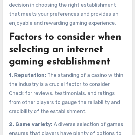
decision in choosing the right establishment
that meets your preferences and provides an
enjoyable and rewarding gaming experience.
Factors to consider when
selecting an internet
gaming establishment
1. Reputation:
The standing of a casino within
the industry is a crucial factor to consider.
Check for reviews, testimonials, and ratings
from other players to gauge the reliability and
credibility of the establishment.
2. Game variety:
A diverse selection of games
ensures that players have plenty of options to