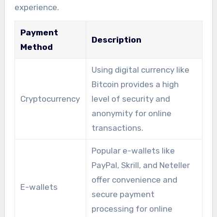
experience.
Payment
Description
Method
Using digital currency like
Bitcoin provides a high
Cryptocurrency
level of security and
anonymity for online
transactions.
Popular e-wallets like
PayPal, Skrill, and Neteller
offer convenience and
E-wallets
secure payment
processing for online