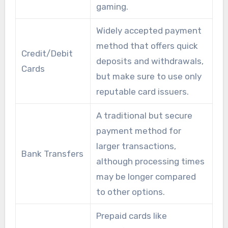
gaming.
Widely accepted payment
method that offers quick
Credit/Debit
deposits and withdrawals,
Cards
but make sure to use only
reputable card issuers.
A traditional but secure
payment method for
larger transactions,
Bank Transfers
although processing times
may be longer compared
to other options.
Prepaid cards like