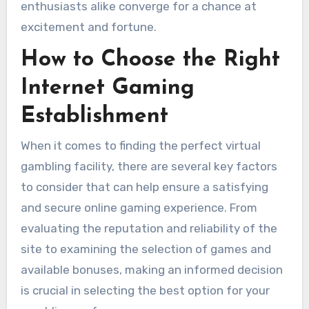
enthusiasts alike converge for a chance at
excitement and fortune.
How to Choose the Right
Internet Gaming
Establishment
When it comes to finding the perfect virtual
gambling facility, there are several key factors
to consider that can help ensure a satisfying
and secure online gaming experience. From
evaluating the reputation and reliability of the
site to examining the selection of games and
available bonuses, making an informed decision
is crucial in selecting the best option for your