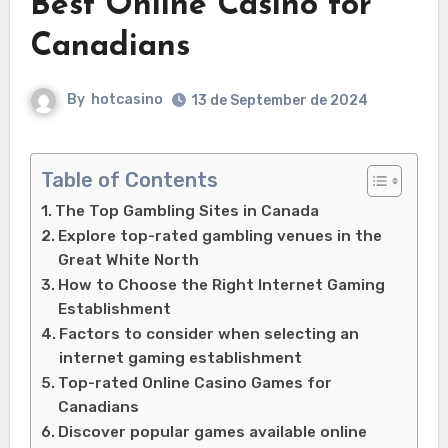
Best Online Casino for
Canadians
By
hotcasino
13 de September de 2024
Table of Contents
The Top Gambling Sites in Canada
Explore top-rated gambling venues in the
Great White North
How to Choose the Right Internet Gaming
Establishment
Factors to consider when selecting an
internet gaming establishment
Top-rated Online Casino Games for
Canadians
Discover popular games available online