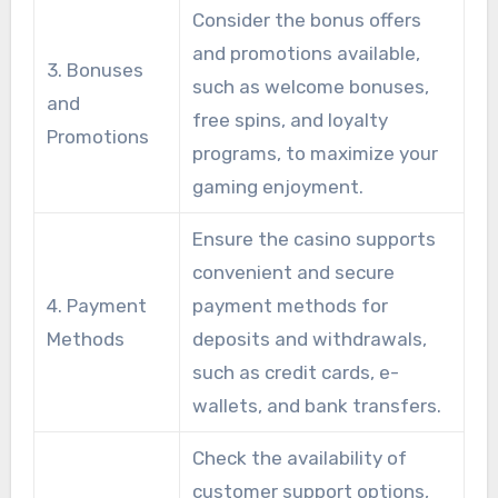
Consider the bonus offers
and promotions available,
3. Bonuses
such as welcome bonuses,
and
free spins, and loyalty
Promotions
programs, to maximize your
gaming enjoyment.
Ensure the casino supports
convenient and secure
4. Payment
payment methods for
Methods
deposits and withdrawals,
such as credit cards, e-
wallets, and bank transfers.
Check the availability of
customer support options,