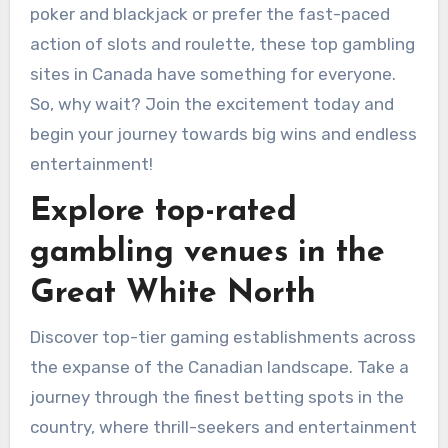
poker and blackjack or prefer the fast-paced
action of slots and roulette, these top gambling
sites in Canada have something for everyone.
So, why wait? Join the excitement today and
begin your journey towards big wins and endless
entertainment!
Explore top-rated
gambling venues in the
Great White North
Discover top-tier gaming establishments across
the expanse of the Canadian landscape. Take a
journey through the finest betting spots in the
country, where thrill-seekers and entertainment