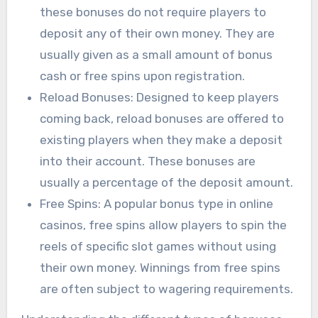
these bonuses do not require players to
deposit any of their own money. They are
usually given as a small amount of bonus
cash or free spins upon registration.
Reload Bonuses: Designed to keep players
coming back, reload bonuses are offered to
existing players when they make a deposit
into their account. These bonuses are
usually a percentage of the deposit amount.
Free Spins: A popular bonus type in online
casinos, free spins allow players to spin the
reels of specific slot games without using
their own money. Winnings from free spins
are often subject to wagering requirements.