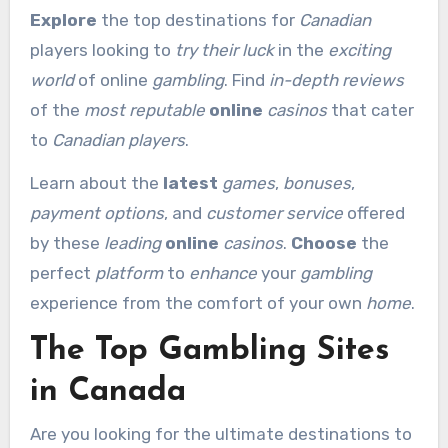
Explore
the top destinations for
Canadian
players looking to
try their luck
in the
exciting
world
of online
gambling
. Find
in-depth reviews
of the
most reputable
online
casinos
that cater
to
Canadian
players
.
Learn about the
latest
games
,
bonuses
,
payment options
, and
customer service
offered
by these
leading
online
casinos
.
Choose
the
perfect
platform
to
enhance
your
gambling
experience from the comfort of your own
home
.
The Top Gambling Sites
in Canada
Are you looking for the ultimate destinations to