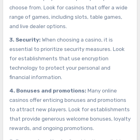
choose from. Look for casinos that offer a wide
range of games, including slots, table games,
and live dealer options.
3. Security:
When choosing a casino, it is
essential to prioritize security measures. Look
for establishments that use encryption
technology to protect your personal and
financial information.
4. Bonuses and promotions:
Many online
casinos offer enticing bonuses and promotions
to attract new players. Look for establishments
that provide generous welcome bonuses, loyalty
rewards, and ongoing promotions.