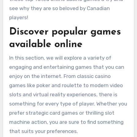
see why they are so beloved by Canadian
players!
Discover popular games
available online
In this section, we will explore a variety of
engaging and entertaining games that you can
enjoy on the internet. From classic casino
games like poker and roulette to modern video
slots and virtual reality experiences, there is
something for every type of player. Whether you
prefer strategic card games or thrilling slot
machine action, you are sure to find something
that suits your preferences.