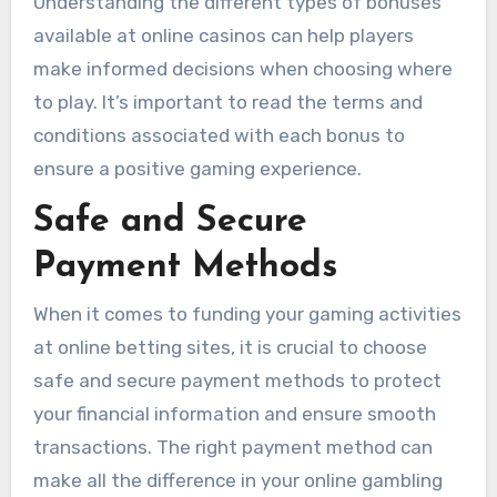
Understanding the different types of bonuses
available at online casinos can help players
make informed decisions when choosing where
to play. It’s important to read the terms and
conditions associated with each bonus to
ensure a positive gaming experience.
Safe and Secure
Payment Methods
When it comes to funding your gaming activities
at online betting sites, it is crucial to choose
safe and secure payment methods to protect
your financial information and ensure smooth
transactions. The right payment method can
make all the difference in your online gambling