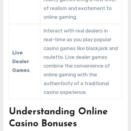
of realism and excitement to
online gaming.
Interact with real dealers in
real-time as you play popular
casino games like blackjack and
Live
roulette. Live dealer games
Dealer
combine the convenience of
Games
online gaming with the
authenticity of a traditional
casino experience.
Understanding Online
Casino Bonuses