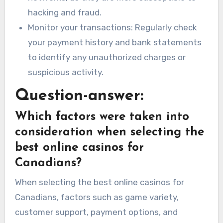
hacking and fraud.
Monitor your transactions: Regularly check
your payment history and bank statements
to identify any unauthorized charges or
suspicious activity.
Question-answer:
Which factors were taken into
consideration when selecting the
best online casinos for
Canadians?
When selecting the best online casinos for
Canadians, factors such as game variety,
customer support, payment options, and