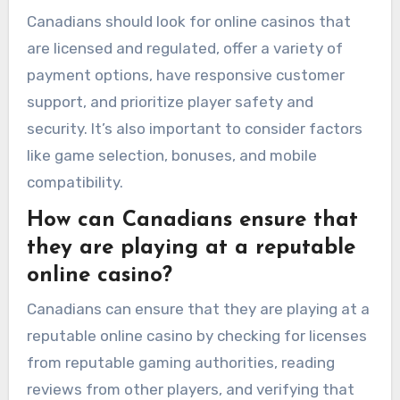
Canadians should look for online casinos that
are licensed and regulated, offer a variety of
payment options, have responsive customer
support, and prioritize player safety and
security. It’s also important to consider factors
like game selection, bonuses, and mobile
compatibility.
How can Canadians ensure that
they are playing at a reputable
online casino?
Canadians can ensure that they are playing at a
reputable online casino by checking for licenses
from reputable gaming authorities, reading
reviews from other players, and verifying that