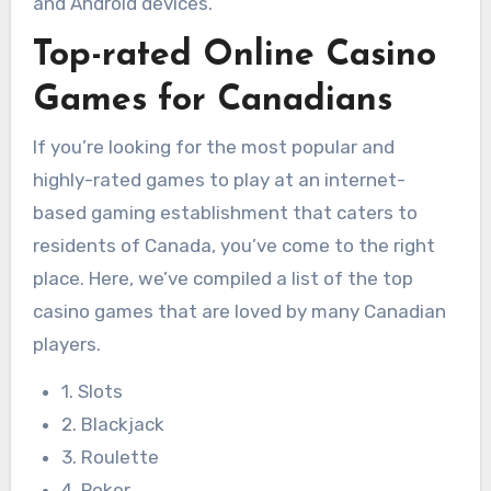
and Android devices.
Top-rated Online Casino
Games for Canadians
If you’re looking for the most popular and
highly-rated games to play at an internet-
based gaming establishment that caters to
residents of Canada, you’ve come to the right
place. Here, we’ve compiled a list of the top
casino games that are loved by many Canadian
players.
1. Slots
2. Blackjack
3. Roulette
4. Poker