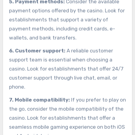
5. Payment methods:
Consider the available
payment options offered by the casino. Look for
establishments that support a variety of
payment methods, including credit cards, e-
wallets, and bank transfers.
6. Customer support:
A reliable customer
support team is essential when choosing a
casino. Look for establishments that offer 24/7
customer support through live chat, email, or
phone.
7. Mobile compatibility:
If you prefer to play on
the go, consider the mobile compatibility of the
casino. Look for establishments that offer a
seamless mobile gaming experience on both iOS