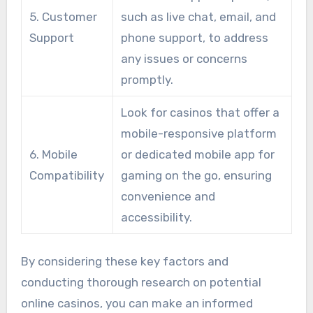
5. Customer
such as live chat, email, and
Support
phone support, to address
any issues or concerns
promptly.
Look for casinos that offer a
mobile-responsive platform
6. Mobile
or dedicated mobile app for
Compatibility
gaming on the go, ensuring
convenience and
accessibility.
By considering these key factors and
conducting thorough research on potential
online casinos, you can make an informed