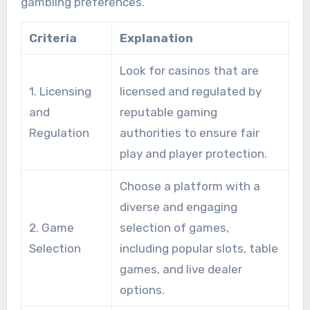
gambling preferences.
Criteria
Explanation
Look for casinos that are
1. Licensing
licensed and regulated by
and
reputable gaming
Regulation
authorities to ensure fair
play and player protection.
Choose a platform with a
diverse and engaging
2. Game
selection of games,
Selection
including popular slots, table
games, and live dealer
options.