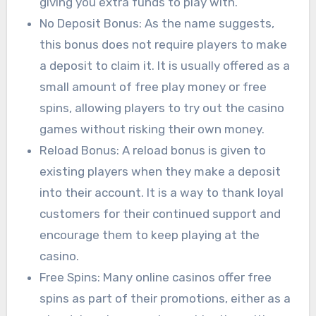
giving you extra funds to play with.
No Deposit Bonus: As the name suggests,
this bonus does not require players to make
a deposit to claim it. It is usually offered as a
small amount of free play money or free
spins, allowing players to try out the casino
games without risking their own money.
Reload Bonus: A reload bonus is given to
existing players when they make a deposit
into their account. It is a way to thank loyal
customers for their continued support and
encourage them to keep playing at the
casino.
Free Spins: Many online casinos offer free
spins as part of their promotions, either as a