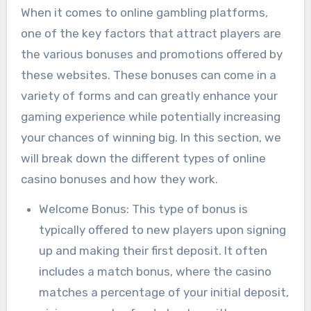
When it comes to online gambling platforms,
one of the key factors that attract players are
the various bonuses and promotions offered by
these websites. These bonuses can come in a
variety of forms and can greatly enhance your
gaming experience while potentially increasing
your chances of winning big. In this section, we
will break down the different types of online
casino bonuses and how they work.
Welcome Bonus: This type of bonus is
typically offered to new players upon signing
up and making their first deposit. It often
includes a match bonus, where the casino
matches a percentage of your initial deposit,