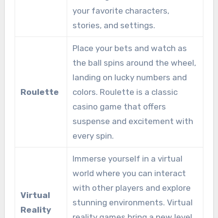
your favorite characters,
stories, and settings.
Place your bets and watch as
the ball spins around the wheel,
landing on lucky numbers and
Roulette
colors. Roulette is a classic
casino game that offers
suspense and excitement with
every spin.
Immerse yourself in a virtual
world where you can interact
with other players and explore
Virtual
stunning environments. Virtual
Reality
reality games bring a new level