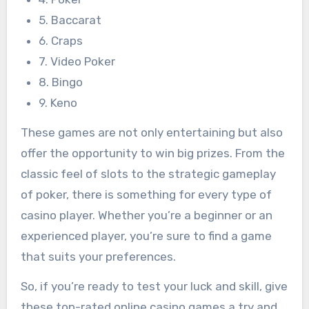
5. Baccarat
6. Craps
7. Video Poker
8. Bingo
9. Keno
These games are not only entertaining but also
offer the opportunity to win big prizes. From the
classic feel of slots to the strategic gameplay
of poker, there is something for every type of
casino player. Whether you’re a beginner or an
experienced player, you’re sure to find a game
that suits your preferences.
So, if you’re ready to test your luck and skill, give
these top-rated online casino games a try and