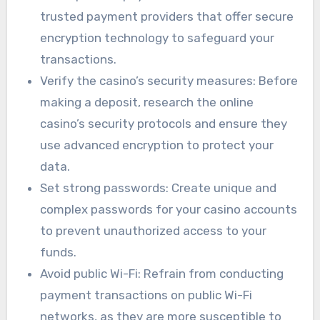
trusted payment providers that offer secure
encryption technology to safeguard your
transactions.
Verify the casino’s security measures: Before
making a deposit, research the online
casino’s security protocols and ensure they
use advanced encryption to protect your
data.
Set strong passwords: Create unique and
complex passwords for your casino accounts
to prevent unauthorized access to your
funds.
Avoid public Wi-Fi: Refrain from conducting
payment transactions on public Wi-Fi
networks, as they are more susceptible to