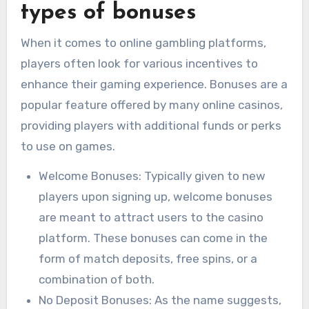
types of bonuses
When it comes to online gambling platforms,
players often look for various incentives to
enhance their gaming experience. Bonuses are a
popular feature offered by many online casinos,
providing players with additional funds or perks
to use on games.
Welcome Bonuses: Typically given to new
players upon signing up, welcome bonuses
are meant to attract users to the casino
platform. These bonuses can come in the
form of match deposits, free spins, or a
combination of both.
No Deposit Bonuses: As the name suggests,