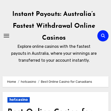
Skip
to
Instant Payouts: Australia’s
content
Fastest Withdrawal Online
Casinos
Explore online casinos with the fastest
payouts in Australia, where your winnings are
transferred to your account instantly.
Home
hotcasino
Best Online Casino for Canadians
hotcasino