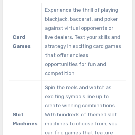
Experience the thrill of playing
blackjack, baccarat, and poker
against virtual opponents or
Card
live dealers. Test your skills and
Games
strategy in exciting card games
that offer endless
opportunities for fun and
competition.
Spin the reels and watch as
exciting symbols line up to
create winning combinations.
Slot
With hundreds of themed slot
Machines
machines to choose from, you
can find games that feature