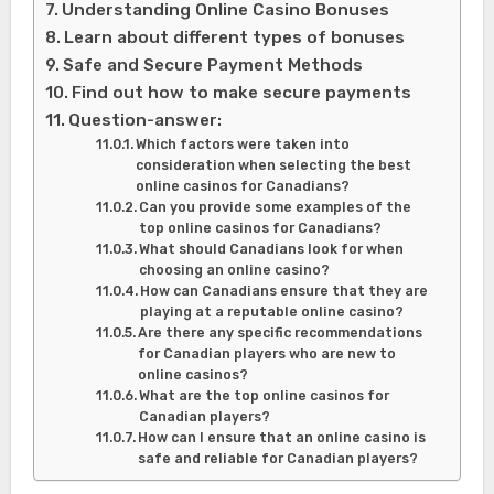
Understanding Online Casino Bonuses
Learn about different types of bonuses
Safe and Secure Payment Methods
Find out how to make secure payments
Question-answer:
Which factors were taken into
consideration when selecting the best
online casinos for Canadians?
Can you provide some examples of the
top online casinos for Canadians?
What should Canadians look for when
choosing an online casino?
How can Canadians ensure that they are
playing at a reputable online casino?
Are there any specific recommendations
for Canadian players who are new to
online casinos?
What are the top online casinos for
Canadian players?
How can I ensure that an online casino is
safe and reliable for Canadian players?