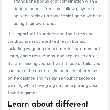
standalone bonus or in combination with a
deposit bonus. Free spins allow players to
spin the reels of a specific slot game without
using their own funds.
It is important to understand the terms and
conditions associated with each bonus,
including wagering requirements, maximum bet
limits, game restrictions, and expiration dates.
By familiarizing yourself with these details, you
can make the most of the bonuses offered by
online casinos and maximize your chances of
winning while having a great time playing your
favorite games.
Learn about different