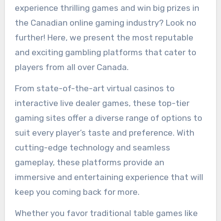
experience thrilling games and win big prizes in
the Canadian online gaming industry? Look no
further! Here, we present the most reputable
and exciting gambling platforms that cater to
players from all over Canada.
From state-of-the-art virtual casinos to
interactive live dealer games, these top-tier
gaming sites offer a diverse range of options to
suit every player’s taste and preference. With
cutting-edge technology and seamless
gameplay, these platforms provide an
immersive and entertaining experience that will
keep you coming back for more.
Whether you favor traditional table games like