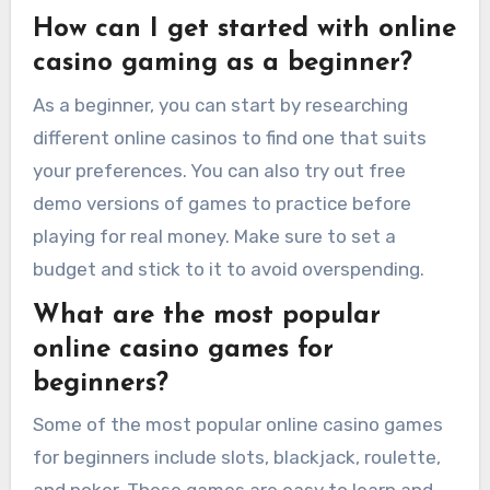
How can I get started with online
casino gaming as a beginner?
As a beginner, you can start by researching
different online casinos to find one that suits
your preferences. You can also try out free
demo versions of games to practice before
playing for real money. Make sure to set a
budget and stick to it to avoid overspending.
What are the most popular
online casino games for
beginners?
Some of the most popular online casino games
for beginners include slots, blackjack, roulette,