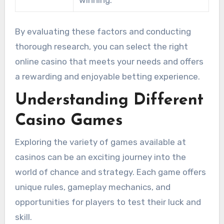
By evaluating these factors and conducting
thorough research, you can select the right
online casino that meets your needs and offers
a rewarding and enjoyable betting experience.
Understanding Different
Casino Games
Exploring the variety of games available at
casinos can be an exciting journey into the
world of chance and strategy. Each game offers
unique rules, gameplay mechanics, and
opportunities for players to test their luck and
skill.