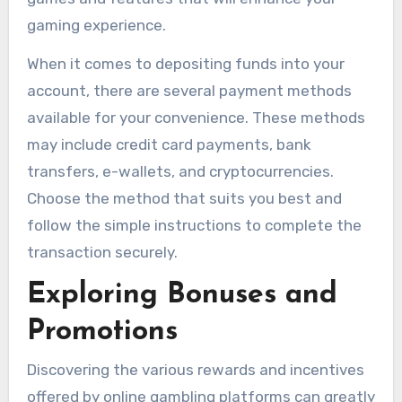
gaming experience.
When it comes to depositing funds into your
account, there are several payment methods
available for your convenience. These methods
may include credit card payments, bank
transfers, e-wallets, and cryptocurrencies.
Choose the method that suits you best and
follow the simple instructions to complete the
transaction securely.
Exploring Bonuses and
Promotions
Discovering the various rewards and incentives
offered by online gambling platforms can greatly