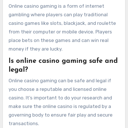
Online casino gaming is a form of internet
gambling where players can play traditional
casino games like slots, blackjack, and roulette
from their computer or mobile device. Players
place bets on these games and can win real
money if they are lucky.
Is online casino gaming safe and
legal?
Online casino gaming can be safe and legal if
you choose a reputable and licensed online
casino. It’s important to do your research and
make sure the online casino is regulated by a
governing body to ensure fair play and secure
transactions.