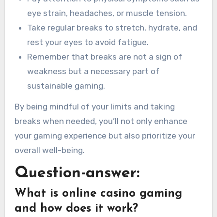
eye strain, headaches, or muscle tension.
Take regular breaks to stretch, hydrate, and
rest your eyes to avoid fatigue.
Remember that breaks are not a sign of
weakness but a necessary part of
sustainable gaming.
By being mindful of your limits and taking
breaks when needed, you’ll not only enhance
your gaming experience but also prioritize your
overall well-being.
Question-answer:
What is online casino gaming
and how does it work?