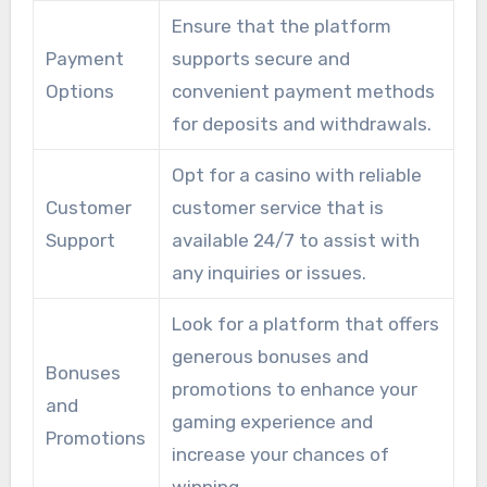
Ensure that the platform
Payment
supports secure and
Options
convenient payment methods
for deposits and withdrawals.
Opt for a casino with reliable
Customer
customer service that is
Support
available 24/7 to assist with
any inquiries or issues.
Look for a platform that offers
generous bonuses and
Bonuses
promotions to enhance your
and
gaming experience and
Promotions
increase your chances of
winning.