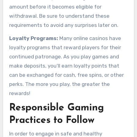
amount before it becomes eligible for
withdrawal. Be sure to understand these
requirements to avoid any surprises later on.
Loyalty Programs:
Many online casinos have
loyalty programs that reward players for their
continued patronage. As you play games and
make deposits, you’ll earn loyalty points that
can be exchanged for cash, free spins, or other
perks. The more you play, the greater the
rewards!
Responsible Gaming
Practices to Follow
In order to engage in safe and healthy