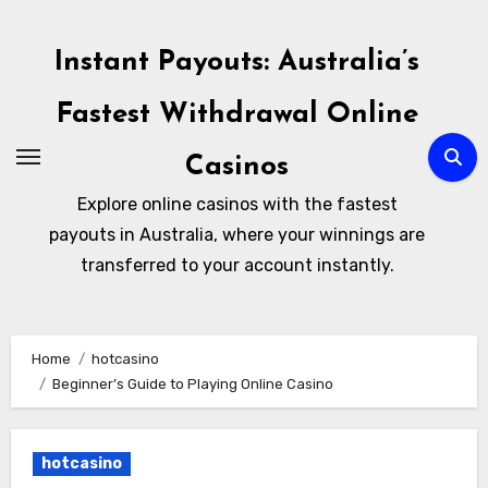
Skip
to
Instant Payouts: Australia’s
content
Fastest Withdrawal Online
Casinos
Explore online casinos with the fastest
payouts in Australia, where your winnings are
transferred to your account instantly.
Home
hotcasino
Beginner’s Guide to Playing Online Casino
hotcasino