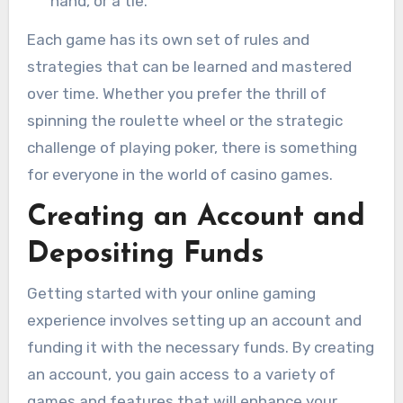
hand, or a tie.
Each game has its own set of rules and
strategies that can be learned and mastered
over time. Whether you prefer the thrill of
spinning the roulette wheel or the strategic
challenge of playing poker, there is something
for everyone in the world of casino games.
Creating an Account and
Depositing Funds
Getting started with your online gaming
experience involves setting up an account and
funding it with the necessary funds. By creating
an account, you gain access to a variety of
games and features that will enhance your