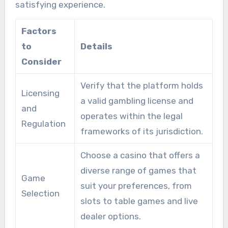
satisfying experience.
Factors
to
Details
Consider
Verify that the platform holds
Licensing
a valid gambling license and
and
operates within the legal
Regulation
frameworks of its jurisdiction.
Choose a casino that offers a
diverse range of games that
Game
suit your preferences, from
Selection
slots to table games and live
dealer options.