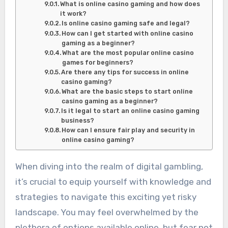
What is online casino gaming and how does
it work?
Is online casino gaming safe and legal?
How can I get started with online casino
gaming as a beginner?
What are the most popular online casino
games for beginners?
Are there any tips for success in online
casino gaming?
What are the basic steps to start online
casino gaming as a beginner?
Is it legal to start an online casino gaming
business?
How can I ensure fair play and security in
online casino gaming?
When diving into the realm of digital gambling,
it’s crucial to equip yourself with knowledge and
strategies to navigate this exciting yet risky
landscape. You may feel overwhelmed by the
plethora of options available online, but fear not