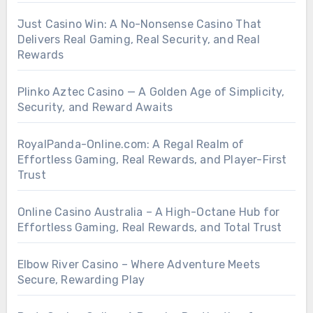
Just Casino Win: A No-Nonsense Casino That
Delivers Real Gaming, Real Security, and Real
Rewards
Plinko Aztec Casino — A Golden Age of Simplicity,
Security, and Reward Awaits
RoyalPanda-Online.com: A Regal Realm of
Effortless Gaming, Real Rewards, and Player-First
Trust
Online Casino Australia – A High-Octane Hub for
Effortless Gaming, Real Rewards, and Total Trust
Elbow River Casino – Where Adventure Meets
Secure, Rewarding Play