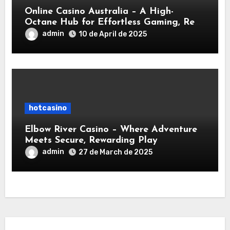
Online Casino Australia – A High-
Octane Hub for Effortless Gaming, Real
Rewards, and Total Trust
admin
10 de April de 2025
hotcasino
Elbow River Casino – Where Adventure
Meets Secure, Rewarding Play
admin
27 de March de 2025