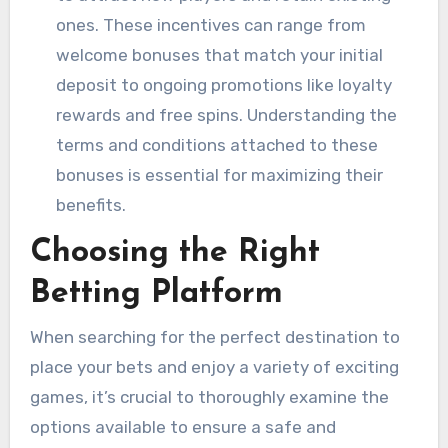
ones. These incentives can range from
welcome bonuses that match your initial
deposit to ongoing promotions like loyalty
rewards and free spins. Understanding the
terms and conditions attached to these
bonuses is essential for maximizing their
benefits.
Choosing the Right
Betting Platform
When searching for the perfect destination to
place your bets and enjoy a variety of exciting
games, it’s crucial to thoroughly examine the
options available to ensure a safe and