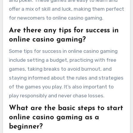
and poker. These games are easy to learn and
offer a mix of skill and luck, making them perfect
for newcomers to online casino gaming.
Are there any tips for success in
online casino gaming?
Some tips for success in online casino gaming
include setting a budget, practicing with free
games, taking breaks to avoid burnout, and
staying informed about the rules and strategies
of the games you play. It’s also important to
play responsibly and never chase losses.
What are the basic steps to start
online casino gaming as a
beginner?