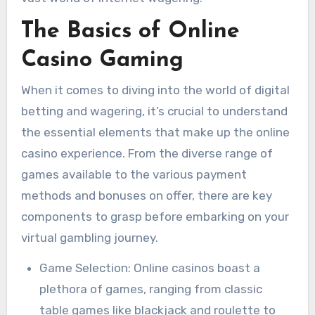
The Basics of Online
Casino Gaming
When it comes to diving into the world of digital
betting and wagering, it’s crucial to understand
the essential elements that make up the online
casino experience. From the diverse range of
games available to the various payment
methods and bonuses on offer, there are key
components to grasp before embarking on your
virtual gambling journey.
Game Selection: Online casinos boast a
plethora of games, ranging from classic
table games like blackjack and roulette to