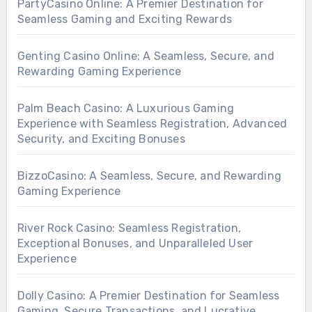
PartyCasino Online: A Premier Destination for
Seamless Gaming and Exciting Rewards
Genting Casino Online: A Seamless, Secure, and
Rewarding Gaming Experience
Palm Beach Casino: A Luxurious Gaming
Experience with Seamless Registration, Advanced
Security, and Exciting Bonuses
BizzoCasino: A Seamless, Secure, and Rewarding
Gaming Experience
River Rock Casino: Seamless Registration,
Exceptional Bonuses, and Unparalleled User
Experience
Dolly Casino: A Premier Destination for Seamless
Gaming, Secure Transactions, and Lucrative