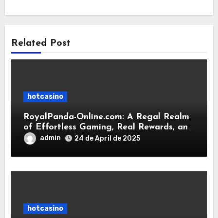
Related Post
hotcasino
RoyalPanda-Online.com: A Regal Realm
of Effortless Gaming, Real Rewards, and
Player-First Trust
admin
24 de April de 2025
hotcasino