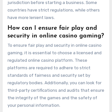
jurisdiction before starting a business. Some
countries have strict regulations, while others
have more lenient laws.
How can I ensure fair play and
security in online casino gaming?
To ensure fair play and security in online casino
gaming, it is essential to choose a licensed and
regulated online casino platform. These
platforms are required to adhere to strict
standards of fairness and security set by
regulatory bodies. Additionally, you can look for
third-party certifications and audits that ensure
the integrity of the games and the safety of
your personal information.