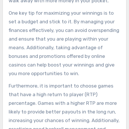
walk away with more money in your pocket.
One key tip for maximizing your winnings is to
set a budget and stick to it. By managing your
finances effectively, you can avoid overspending
and ensure that you are playing within your
means. Additionally, taking advantage of
bonuses and promotions offered by online
casinos can help boost your winnings and give
you more opportunities to win.
Furthermore, it is important to choose games
that have a high return to player (RTP)
percentage. Games with a higher RTP are more
likely to provide better payouts in the long run,
increasing your chances of winning. Additionally,