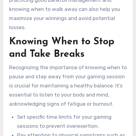
practicing good bankroll management and
knowing when to walk away can also help you
maximize your winnings and avoid potential
losses.
Knowing When to Stop
and Take Breaks
Recognizing the importance of knowing when to
pause and step away from your gaming session
is crucial for maintaining a healthy balance. It’s
essential to listen to your body and mind,
acknowledging signs of fatigue or burnout.
Set specific time limits for your gaming
sessions to prevent overexertion.
Pay attention to physical symptoms such as