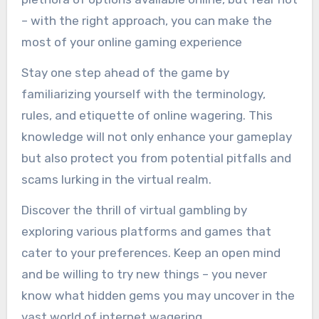
– with the right approach, you can make the
most of your online gaming experience
Stay one step ahead of the game by
familiarizing yourself with the terminology,
rules, and etiquette of online wagering. This
knowledge will not only enhance your gameplay
but also protect you from potential pitfalls and
scams lurking in the virtual realm.
Discover the thrill of virtual gambling by
exploring various platforms and games that
cater to your preferences. Keep an open mind
and be willing to try new things – you never
know what hidden gems you may uncover in the
vast world of internet wagering.