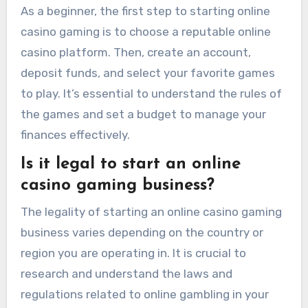
As a beginner, the first step to starting online
casino gaming is to choose a reputable online
casino platform. Then, create an account,
deposit funds, and select your favorite games
to play. It’s essential to understand the rules of
the games and set a budget to manage your
finances effectively.
Is it legal to start an online
casino gaming business?
The legality of starting an online casino gaming
business varies depending on the country or
region you are operating in. It is crucial to
research and understand the laws and
regulations related to online gambling in your