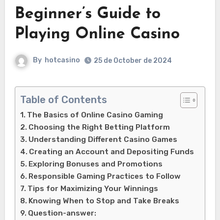
Beginner’s Guide to
Playing Online Casino
By
hotcasino
25 de October de 2024
Table of Contents
The Basics of Online Casino Gaming
Choosing the Right Betting Platform
Understanding Different Casino Games
Creating an Account and Depositing Funds
Exploring Bonuses and Promotions
Responsible Gaming Practices to Follow
Tips for Maximizing Your Winnings
Knowing When to Stop and Take Breaks
Question-answer: