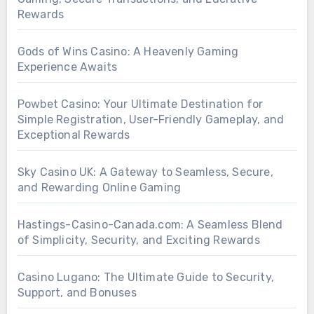
Rewards
Gods of Wins Casino: A Heavenly Gaming
Experience Awaits
Powbet Casino: Your Ultimate Destination for
Simple Registration, User-Friendly Gameplay, and
Exceptional Rewards
Sky Casino UK: A Gateway to Seamless, Secure,
and Rewarding Online Gaming
Hastings-Casino-Canada.com: A Seamless Blend
of Simplicity, Security, and Exciting Rewards
Casino Lugano: The Ultimate Guide to Security,
Support, and Bonuses