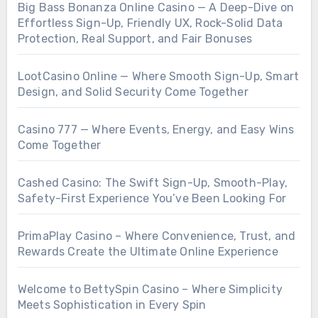
Big Bass Bonanza Online Casino — A Deep-Dive on
Effortless Sign-Up, Friendly UX, Rock-Solid Data
Protection, Real Support, and Fair Bonuses
LootCasino Online — Where Smooth Sign-Up, Smart
Design, and Solid Security Come Together
Casino 777 — Where Events, Energy, and Easy Wins
Come Together
Cashed Casino: The Swift Sign-Up, Smooth-Play,
Safety-First Experience You’ve Been Looking For
PrimaPlay Casino – Where Convenience, Trust, and
Rewards Create the Ultimate Online Experience
Welcome to BettySpin Casino – Where Simplicity
Meets Sophistication in Every Spin