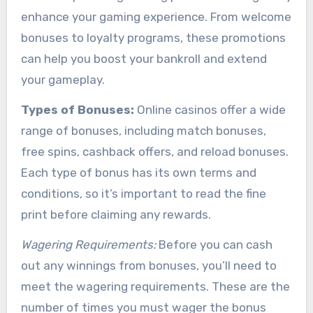
enhance your gaming experience. From welcome
bonuses to loyalty programs, these promotions
can help you boost your bankroll and extend
your gameplay.
Types of Bonuses:
Online casinos offer a wide
range of bonuses, including match bonuses,
free spins, cashback offers, and reload bonuses.
Each type of bonus has its own terms and
conditions, so it’s important to read the fine
print before claiming any rewards.
Wagering Requirements:
Before you can cash
out any winnings from bonuses, you’ll need to
meet the wagering requirements. These are the
number of times you must wager the bonus