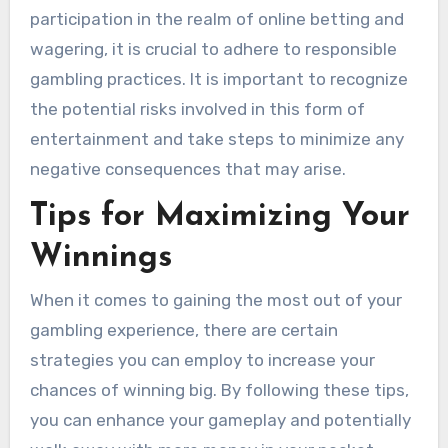
participation in the realm of online betting and
wagering, it is crucial to adhere to responsible
gambling practices. It is important to recognize
the potential risks involved in this form of
entertainment and take steps to minimize any
negative consequences that may arise.
Tips for Maximizing Your
Winnings
When it comes to gaining the most out of your
gambling experience, there are certain
strategies you can employ to increase your
chances of winning big. By following these tips,
you can enhance your gameplay and potentially