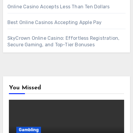
Online Casino Accepts Less Than Ten Dollars
Best Online Casinos Accepting Apple Pay
SkyCrown Online Casino: Effortless Registration,
Secure Gaming, and Top-Tier Bonuses
You Missed
Gambling