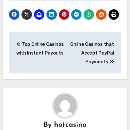
Post
Top Online Casinos
Online Casinos that
navigation
with Instant Payouts
Accept PayPal
Payments
By
hotcasino