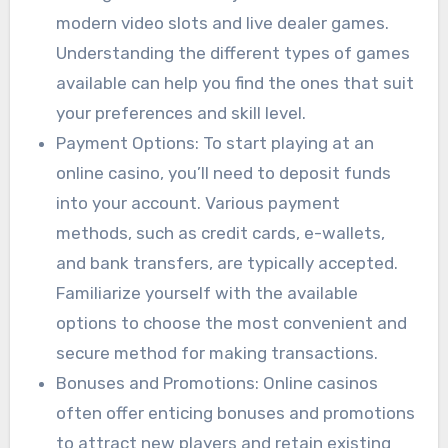
modern video slots and live dealer games.
Understanding the different types of games
available can help you find the ones that suit
your preferences and skill level.
Payment Options: To start playing at an
online casino, you’ll need to deposit funds
into your account. Various payment
methods, such as credit cards, e-wallets,
and bank transfers, are typically accepted.
Familiarize yourself with the available
options to choose the most convenient and
secure method for making transactions.
Bonuses and Promotions: Online casinos
often offer enticing bonuses and promotions
to attract new players and retain existing