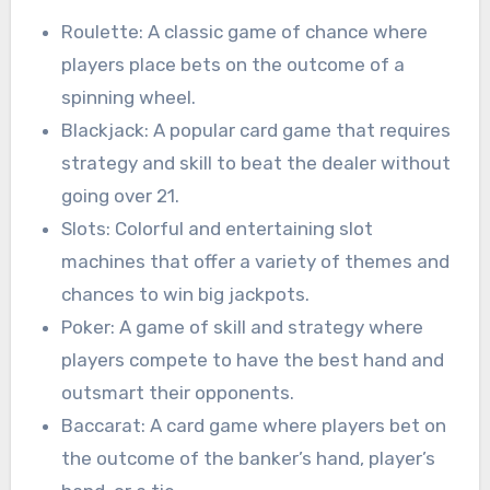
Roulette: A classic game of chance where
players place bets on the outcome of a
spinning wheel.
Blackjack: A popular card game that requires
strategy and skill to beat the dealer without
going over 21.
Slots: Colorful and entertaining slot
machines that offer a variety of themes and
chances to win big jackpots.
Poker: A game of skill and strategy where
players compete to have the best hand and
outsmart their opponents.
Baccarat: A card game where players bet on
the outcome of the banker’s hand, player’s