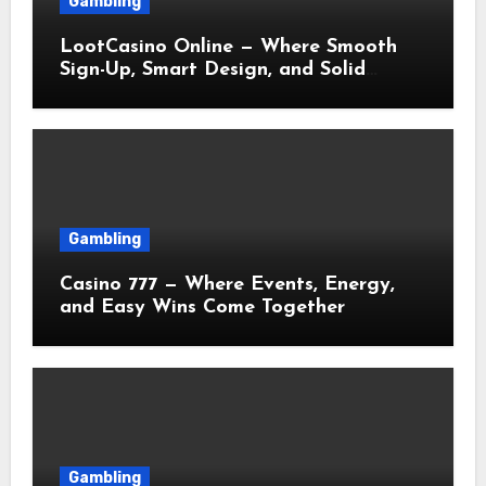
Gambling
LootCasino Online — Where Smooth
Sign-Up, Smart Design, and Solid
Security Come Together
Gambling
Casino 777 — Where Events, Energy,
and Easy Wins Come Together
Gambling