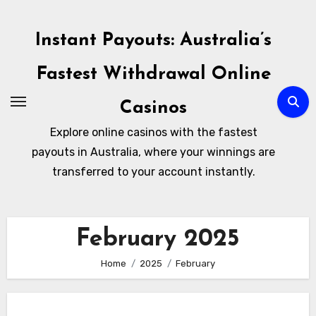
Skip
to
Instant Payouts: Australia’s
content
Fastest Withdrawal Online
Casinos
Explore online casinos with the fastest
payouts in Australia, where your winnings are
transferred to your account instantly.
February 2025
Home
2025
February