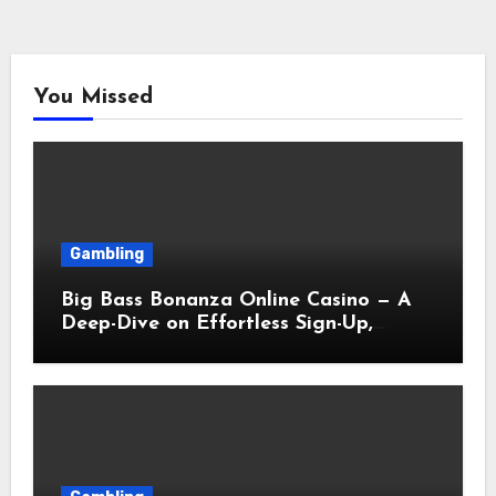
You Missed
Gambling
Big Bass Bonanza Online Casino — A
Deep-Dive on Effortless Sign-Up,
Friendly UX, Rock-Solid Data
Protection, Real Support, and Fair
Bonuses