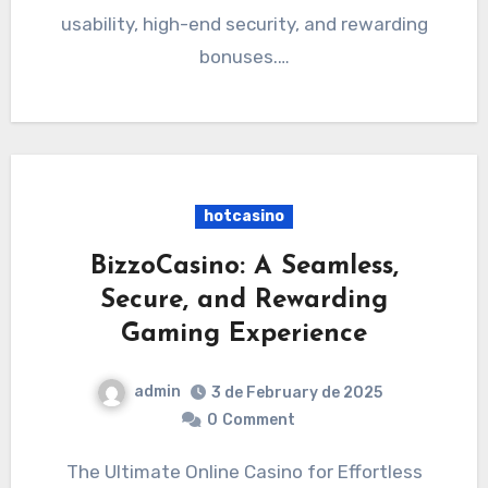
usability, high-end security, and rewarding
bonuses.…
hotcasino
BizzoCasino: A Seamless,
Secure, and Rewarding
Gaming Experience
admin
3 de February de 2025
0
Comment
The Ultimate Online Casino for Effortless