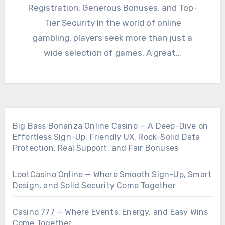
Registration, Generous Bonuses, and Top-
Tier Security In the world of online
gambling, players seek more than just a
wide selection of games. A great…
Big Bass Bonanza Online Casino — A Deep-Dive on
Effortless Sign-Up, Friendly UX, Rock-Solid Data
Protection, Real Support, and Fair Bonuses
LootCasino Online — Where Smooth Sign-Up, Smart
Design, and Solid Security Come Together
Casino 777 — Where Events, Energy, and Easy Wins
Come Together