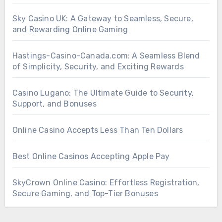
Sky Casino UK: A Gateway to Seamless, Secure,
and Rewarding Online Gaming
Hastings-Casino-Canada.com: A Seamless Blend
of Simplicity, Security, and Exciting Rewards
Casino Lugano: The Ultimate Guide to Security,
Support, and Bonuses
Online Casino Accepts Less Than Ten Dollars
Best Online Casinos Accepting Apple Pay
SkyCrown Online Casino: Effortless Registration,
Secure Gaming, and Top-Tier Bonuses