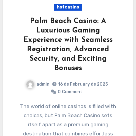
hotcasino
Palm Beach Casino: A
Luxurious Gaming
Experience with Seamless
Registration, Advanced
Security, and Exciting
Bonuses
admin
16 de February de 2025
0
Comment
The world of online casinos is filled with
choices, but Palm Beach Casino sets
itself apart as a premium gaming
destination that combines effortless