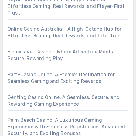
Effortless Gaming, Real Rewards, and Player-First
Trust
Online Casino Australia – A High-Octane Hub for
Effortless Gaming, Real Rewards, and Total Trust
Elbow River Casino – Where Adventure Meets
Secure, Rewarding Play
PartyCasino Online: A Premier Destination for
Seamless Gaming and Exciting Rewards
Genting Casino Online: A Seamless, Secure, and
Rewarding Gaming Experience
Palm Beach Casino: A Luxurious Gaming
Experience with Seamless Registration, Advanced
Security, and Exciting Bonuses