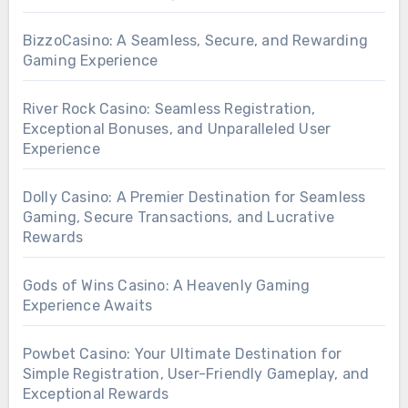
BizzoCasino: A Seamless, Secure, and Rewarding
Gaming Experience
River Rock Casino: Seamless Registration,
Exceptional Bonuses, and Unparalleled User
Experience
Dolly Casino: A Premier Destination for Seamless
Gaming, Secure Transactions, and Lucrative
Rewards
Gods of Wins Casino: A Heavenly Gaming
Experience Awaits
Powbet Casino: Your Ultimate Destination for
Simple Registration, User-Friendly Gameplay, and
Exceptional Rewards