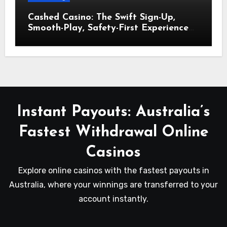
Cashed Casino: The Swift Sign-Up,
Smooth-Play, Safety-First Experience
You’ve Been Looking For
Instant Payouts: Australia’s
Fastest Withdrawal Online
Casinos
Explore online casinos with the fastest payouts in
Australia, where your winnings are transferred to your
account instantly.