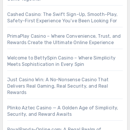
Cashed Casino: The Swift Sign-Up, Smooth-Play,
Safety-First Experience You’ve Been Looking For
PrimaPlay Casino – Where Convenience, Trust, and
Rewards Create the Ultimate Online Experience
Welcome to BettySpin Casino – Where Simplicity
Meets Sophistication in Every Spin
Just Casino Win: A No-Nonsense Casino That
Delivers Real Gaming, Real Security, and Real
Rewards
Plinko Aztec Casino — A Golden Age of Simplicity,
Security, and Reward Awaits
RoyalPanda-Online.com: A Regal Realm of