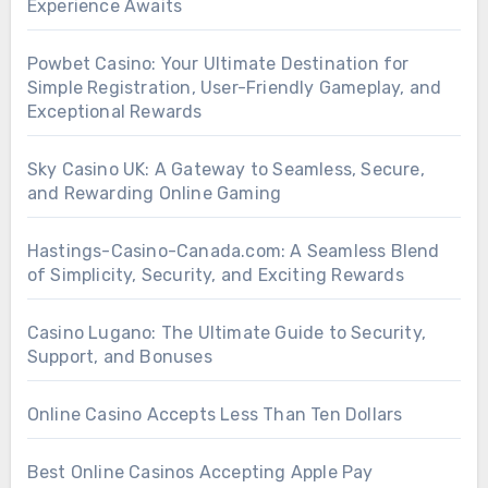
Experience Awaits
Powbet Casino: Your Ultimate Destination for
Simple Registration, User-Friendly Gameplay, and
Exceptional Rewards
Sky Casino UK: A Gateway to Seamless, Secure,
and Rewarding Online Gaming
Hastings-Casino-Canada.com: A Seamless Blend
of Simplicity, Security, and Exciting Rewards
Casino Lugano: The Ultimate Guide to Security,
Support, and Bonuses
Online Casino Accepts Less Than Ten Dollars
Best Online Casinos Accepting Apple Pay