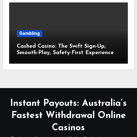
Gambling
Cashed Casino: The Swift Sign-Up,
Smooth-Play, Safety-First Experience
You’ve Been Looking For
Instant Payouts: Australia’s
Fastest Withdrawal Online
Casinos