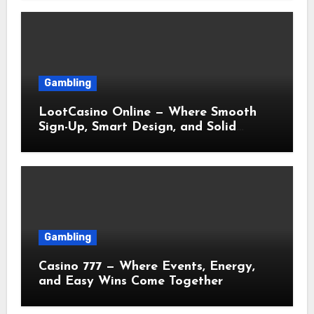
Protection, Real Support, and Fair
Bonuses
Gambling
LootCasino Online — Where Smooth
Sign-Up, Smart Design, and Solid
Security Come Together
Gambling
Casino 777 — Where Events, Energy,
and Easy Wins Come Together