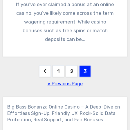
If you’ve ever claimed a bonus at an online
casino, you’ve likely come across the term
wagering requirement. While casino
bonuses such as free spins or match
deposits can be…
Posts
1
2
3
pagination
« Previous Page
Big Bass Bonanza Online Casino — A Deep-Dive on
Effortless Sign-Up, Friendly UX, Rock-Solid Data
Protection, Real Support, and Fair Bonuses