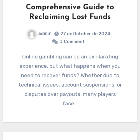
Comprehensive Guide to
Reclaiming Lost Funds
admin
27 de October de 2024
0
Comment
Online gambling can be an exhilarating
experience, but what happens when you
need to recover funds? Whether due to
technical issues, account suspensions, or
disputes over payouts, many players
face…