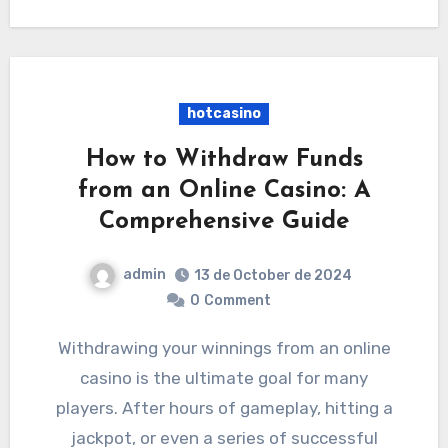
hotcasino
How to Withdraw Funds
from an Online Casino: A
Comprehensive Guide
admin
13 de October de 2024
0
Comment
Withdrawing your winnings from an online
casino is the ultimate goal for many
players. After hours of gameplay, hitting a
jackpot, or even a series of successful