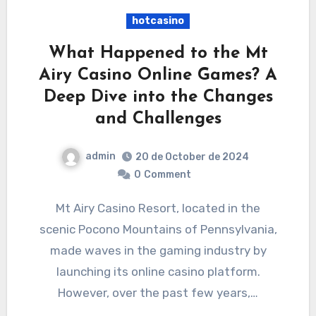
hotcasino
What Happened to the Mt
Airy Casino Online Games? A
Deep Dive into the Changes
and Challenges
admin
20 de October de 2024
0
Comment
Mt Airy Casino Resort, located in the
scenic Pocono Mountains of Pennsylvania,
made waves in the gaming industry by
launching its online casino platform.
However, over the past few years,…