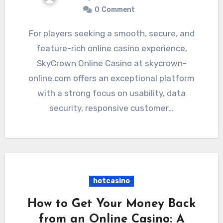
0
Comment
For players seeking a smooth, secure, and
feature-rich online casino experience,
SkyCrown Online Casino at skycrown-
online.com offers an exceptional platform
with a strong focus on usability, data
security, responsive customer…
hotcasino
How to Get Your Money Back
from an Online Casino: A