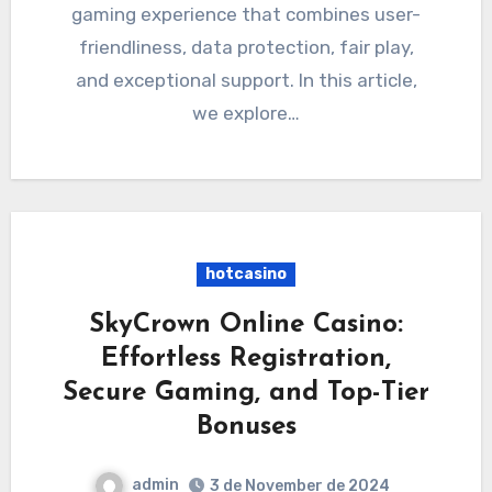
gaming experience that combines user-
friendliness, data protection, fair play,
and exceptional support. In this article,
we explore…
hotcasino
SkyCrown Online Casino:
Effortless Registration,
Secure Gaming, and Top-Tier
Bonuses
admin
3 de November de 2024