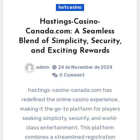
hotcasino
Hastings-Casino-
Canada.com: A Seamless
Blend of Simplicity, Security,
and Exciting Rewards
admin
24 de November de 2024
0
Comment
hastings-casino-canada.com has
redefined the online casino experience,
making it the go-to platform for players
seeking simplicity, security, and world-
class entertainment. This platform
combines a streamlined registration