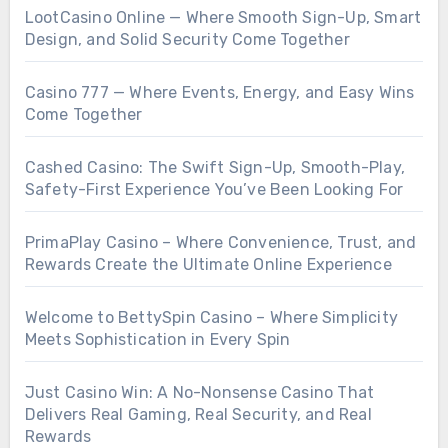
LootCasino Online — Where Smooth Sign-Up, Smart
Design, and Solid Security Come Together
Casino 777 — Where Events, Energy, and Easy Wins
Come Together
Cashed Casino: The Swift Sign-Up, Smooth-Play,
Safety-First Experience You’ve Been Looking For
PrimaPlay Casino – Where Convenience, Trust, and
Rewards Create the Ultimate Online Experience
Welcome to BettySpin Casino – Where Simplicity
Meets Sophistication in Every Spin
Just Casino Win: A No-Nonsense Casino That
Delivers Real Gaming, Real Security, and Real
Rewards