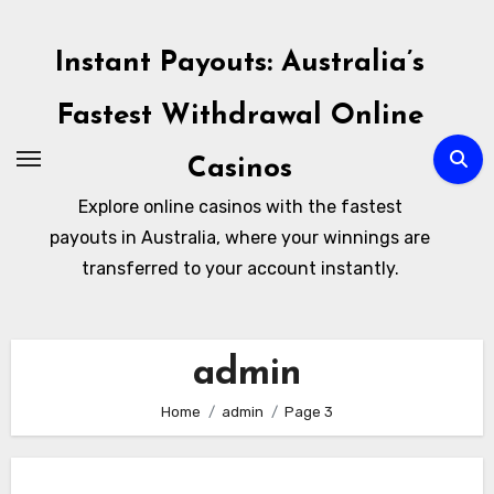
Skip
to
Instant Payouts: Australia’s
content
Fastest Withdrawal Online
Casinos
Explore online casinos with the fastest
payouts in Australia, where your winnings are
transferred to your account instantly.
admin
Home
admin
Page 3