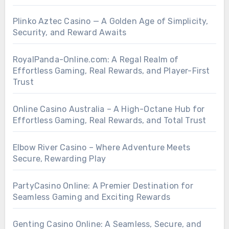
Plinko Aztec Casino — A Golden Age of Simplicity,
Security, and Reward Awaits
RoyalPanda-Online.com: A Regal Realm of
Effortless Gaming, Real Rewards, and Player-First
Trust
Online Casino Australia – A High-Octane Hub for
Effortless Gaming, Real Rewards, and Total Trust
Elbow River Casino – Where Adventure Meets
Secure, Rewarding Play
PartyCasino Online: A Premier Destination for
Seamless Gaming and Exciting Rewards
Genting Casino Online: A Seamless, Secure, and