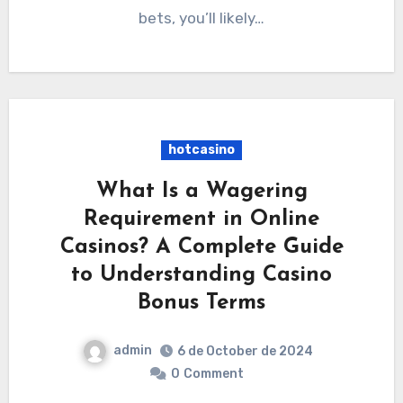
bets, you’ll likely…
hotcasino
What Is a Wagering
Requirement in Online
Casinos? A Complete Guide
to Understanding Casino
Bonus Terms
admin
6 de October de 2024
0
Comment