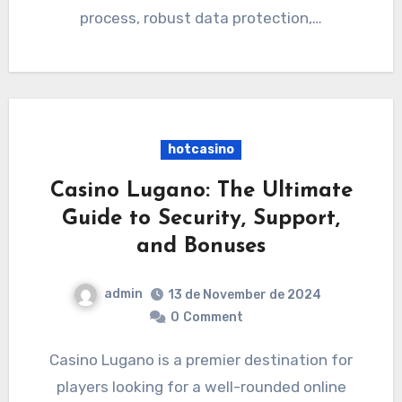
process, robust data protection,…
hotcasino
Casino Lugano: The Ultimate
Guide to Security, Support,
and Bonuses
admin
13 de November de 2024
0
Comment
Casino Lugano is a premier destination for
players looking for a well-rounded online