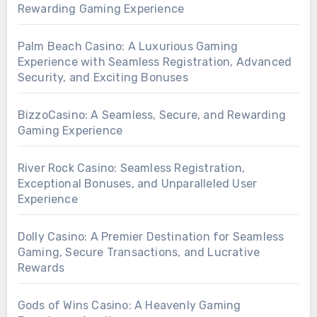
Rewarding Gaming Experience
Palm Beach Casino: A Luxurious Gaming
Experience with Seamless Registration, Advanced
Security, and Exciting Bonuses
BizzoCasino: A Seamless, Secure, and Rewarding
Gaming Experience
River Rock Casino: Seamless Registration,
Exceptional Bonuses, and Unparalleled User
Experience
Dolly Casino: A Premier Destination for Seamless
Gaming, Secure Transactions, and Lucrative
Rewards
Gods of Wins Casino: A Heavenly Gaming