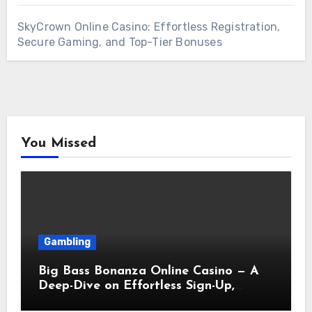
SkyCrown Online Casino: Effortless Registration,
Secure Gaming, and Top-Tier Bonuses
You Missed
Gambling
Big Bass Bonanza Online Casino — A
Deep-Dive on Effortless Sign-Up,
Friendly UX, Rock-Solid Data